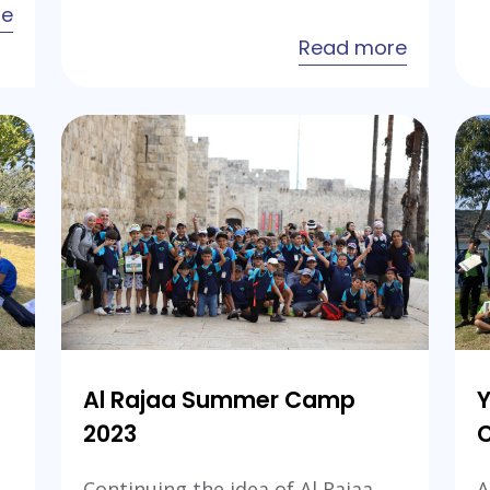
about
re
Educational
about
Read more
Excellence
Al
Camp
Rajaa
2024
Internat
Camp-
Jordan
2024
Al Rajaa Summer Camp
Y
2023
Continuing the idea of Al Rajaa
A