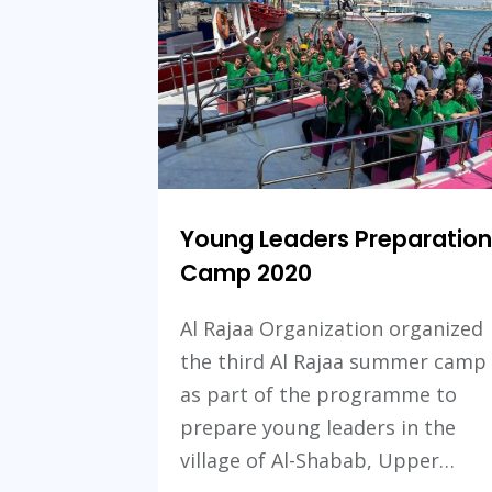
Young Leaders Preparation
Camp 2020
Al Rajaa Organization organized
the third Al Rajaa summer camp
as part of the programme to
prepare young leaders in the
village of Al-Shabab, Upper…