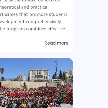
heoretical and practical
rinciples that promote students'
evelopment comprehensively.
he program combines effective…
about
Read more
Young
Leaders
Preparation
Camp
2022