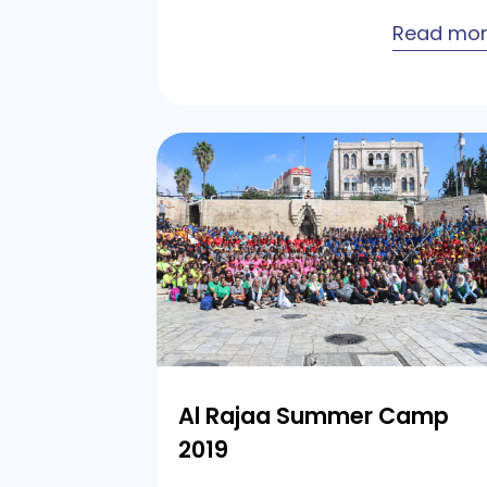
Read mo
Al Rajaa Summer Camp
2019