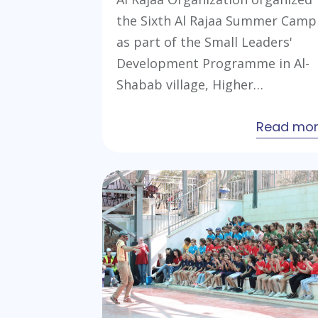
the Sixth Al Rajaa Summer Camp
as part of the Small Leaders'
Development Programme in Al-
Shabab village, Higher…
Read mo