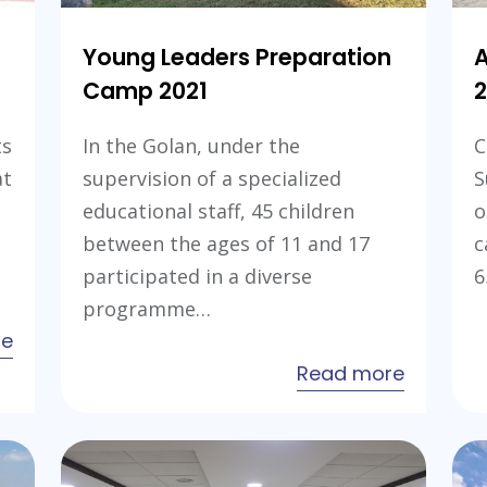
Young Leaders Preparation
Camp 2021
2
ts
In the Golan, under the
C
at
supervision of a specialized
S
educational staff, 45 children
o
between the ages of 11 and 17
c
participated in a diverse
6
programme…
about
re
Al
about
Read more
Rajaa
Young
Summer
Leaders
Camp
Preparat