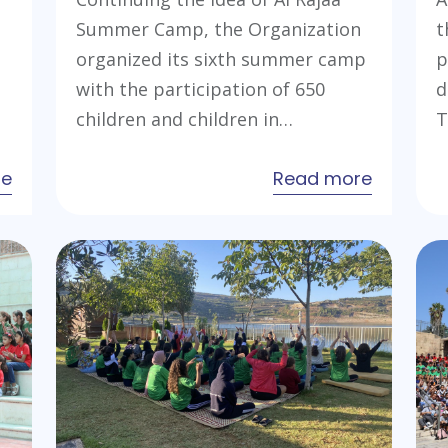
Summer Camp, the Organization
t
organized its sixth summer camp
p
with the participation of 650
d
children and children in…
T
about
about
re
Read more
Young
Al
Leaders
Rajaa
Preparation
Summer
Camp
Camp
2023
2023