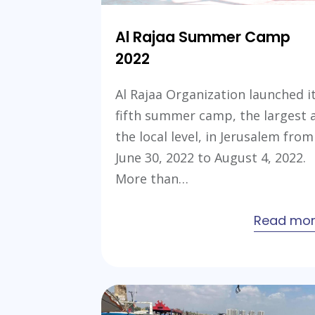
Al Rajaa Summer Camp
2022
Al Rajaa Organization launched i
fifth summer camp, the largest 
the local level, in Jerusalem from
June 30, 2022 to August 4, 2022.
More than…
Read mo