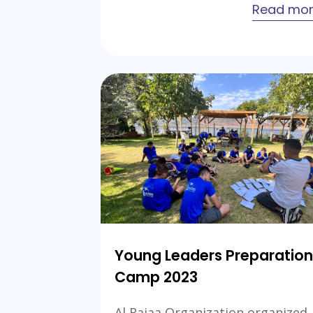
Read mo
Young Leaders Preparation
Camp 2023
Al Rajaa Organization organized