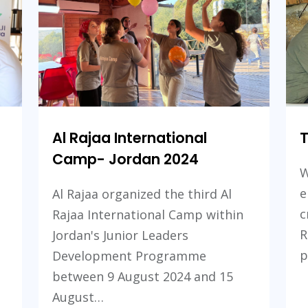
Golan:
Golan:
Future
Future
Skills
Skills
Projects
Projects
Al Rajaa International
Camp- Jordan 2024
W
e
Al Rajaa organized the third Al
c
Rajaa International Camp within
R
Jordan's Junior Leaders
p
Development Programme
between 9 August 2024 and 15
August…