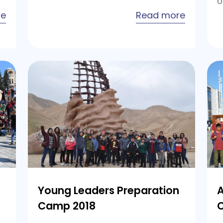
o
about
about
re
Read more
Young
Young
Leaders
Leaders
Preparation
Preparat
Camp
Camp
2020
2019
Young Leaders Preparation
A
Camp 2018
C