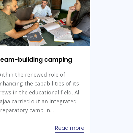
Future
Skills
Projects
Team-building camping
ithin the renewed role of
nhancing the capabilities of its
rews in the educational field, Al
ajaa carried out an integrated
reparatory camp in…
about
Read more