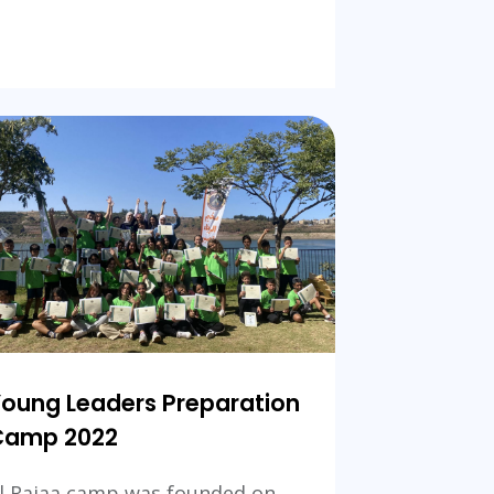
Team-
building
camping
ional
oung Leaders Preparation
Camp 2022
l Rajaa camp was founded on