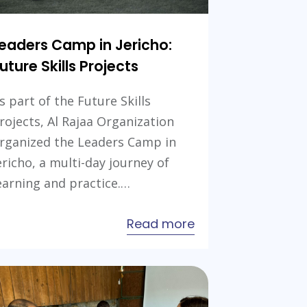
eaders Camp in Jericho:
uture Skills Projects
s part of the Future Skills
rojects, Al Rajaa Organization
rganized the Leaders Camp in
ericho, a multi-day journey of
earning and practice.…
about
Read more
a
Leaders
Camp
in
Jericho: