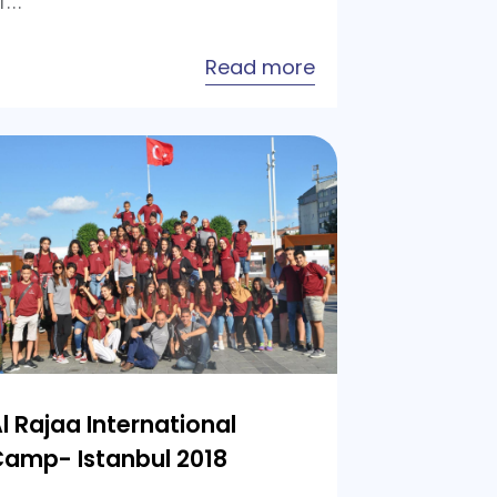
f…
about
Read more
Al
ion
Rajaa
International
Camp-
Istanbul
2019
l Rajaa International
amp- Istanbul 2018