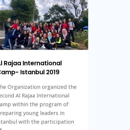
2021
l Rajaa International
amp- Istanbul 2019
he Organization organized the
econd Al Rajaa International
amp within the program of
reparing young leaders in
stanbul with the participation