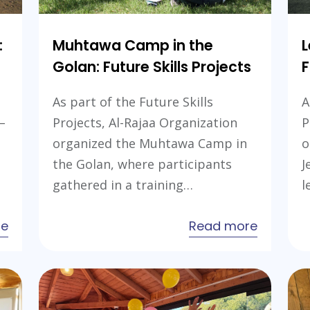
:
Muhtawa Camp in the
L
Golan: Future Skills Projects
F
As part of the Future Skills
A
–
Projects, Al-Rajaa Organization
P
organized the Muhtawa Camp in
o
the Golan, where participants
J
gathered in a training…
l
about
about
re
Read more
Leaders
Muhtaw
Camp
Camp
in
in
the
the