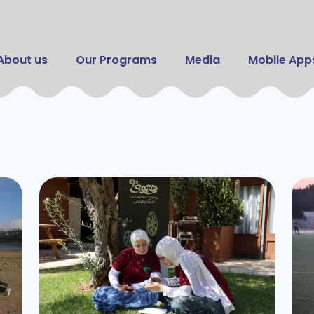
Skip to main content
 navigation
About us
Our Programs
Media
Mobile App