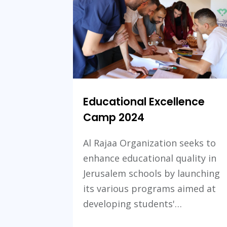
Educational Excellence
Camp 2024
Al Rajaa Organization seeks to
enhance educational quality in
Jerusalem schools by launching
its various programs aimed at
developing students'…