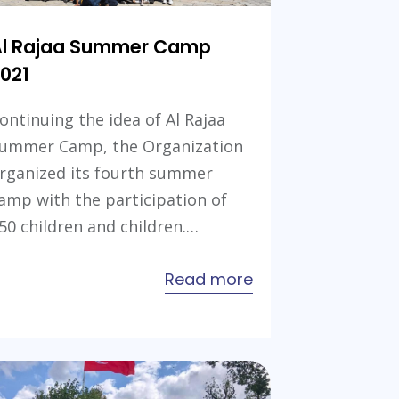
Al Rajaa Summer Camp
021
ontinuing the idea of Al Rajaa
ummer Camp, the Organization
rganized its fourth summer
amp with the participation of
50 children and children.…
about
Read more
Al
Rajaa
Summer
ion
Camp