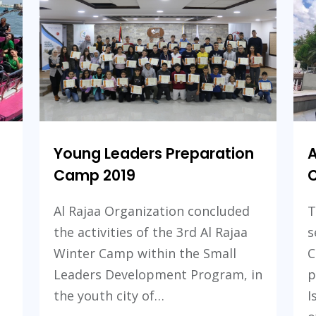
2022
Camp
2021
Young Leaders Preparation
A
Camp 2019
C
Al Rajaa Organization concluded
T
the activities of the 3rd Al Rajaa
s
Winter Camp within the Small
C
Leaders Development Program, in
p
the youth city of…
I