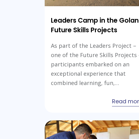
Leaders Camp in the Golan
Future Skills Projects
As part of the Leaders Project –
one of the Future Skills Projects 
participants embarked on an
exceptional experience that
combined learning, fun,…
Read mo