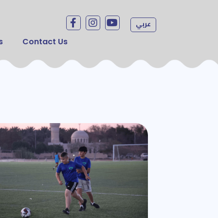
Social menu
عربي
s
Contact Us