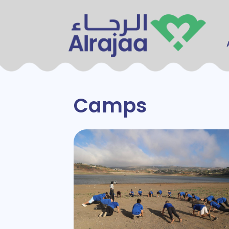
Main
Camps