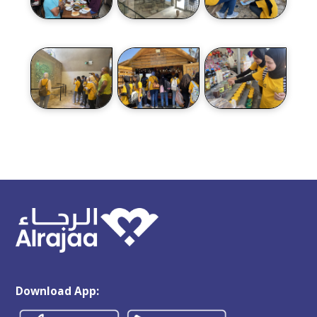
Download App: