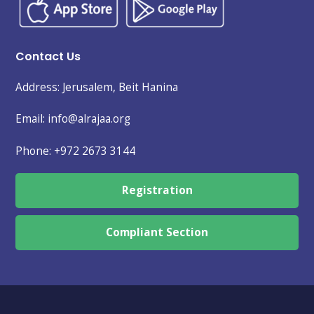
Contact Us
Address: Jerusalem, Beit Hanina
Email: info@alrajaa.org
Phone:
+972 2673 3144
Registration
Compliant Section