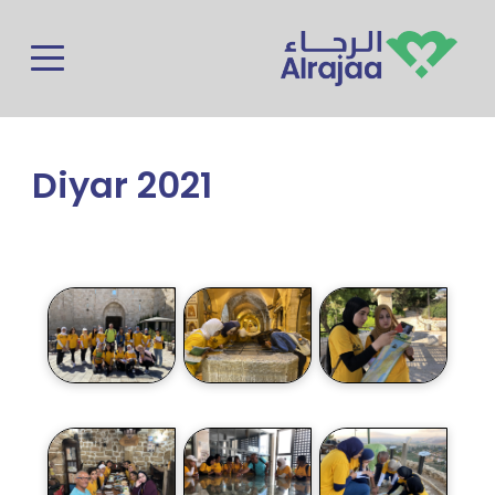
Skip to main content
Diyar 2021
Photos