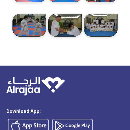
Download App: