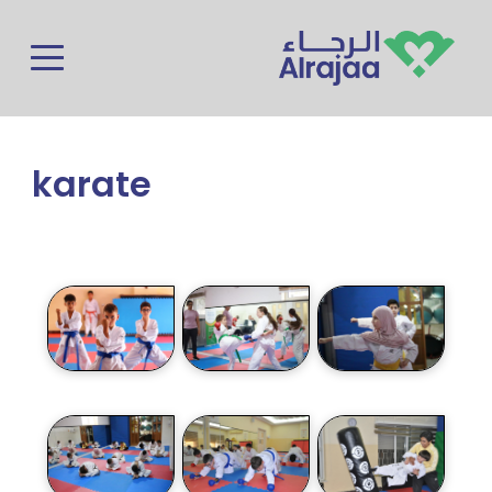
Skip to main content
karate
Photos