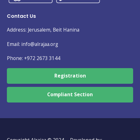
Contact Us
Address: Jerusalem, Beit Hanina
Email: info@alrajaa.org
Phone:
+972 2673 3144
Registration
Compliant Section