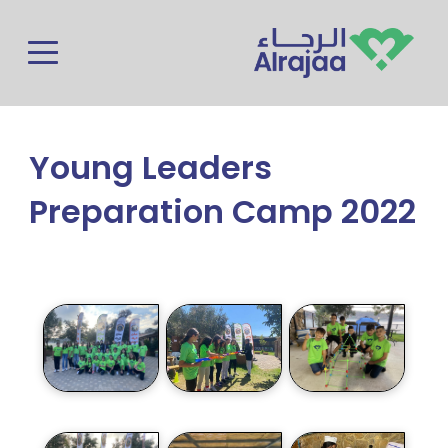
Skip to main content
Young Leaders
Preparation Camp 2022
Photos