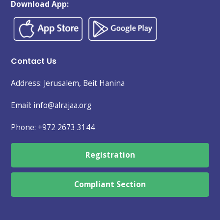
Download App:
Contact Us
Address: Jerusalem, Beit Hanina
Email: info@alrajaa.org
Phone:
+972 2673 3144
Registration
Compliant Section