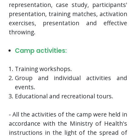
representation, case study, participants'
presentation, training matches, activation
exercises, presentation and effective
throwing.
Camp activities:
Training workshops.
Group and individual activities and
events.
Educational and recreational tours.
- All the activities of the camp were held in
accordance with the Ministry of Health's
instructions in the light of the spread of