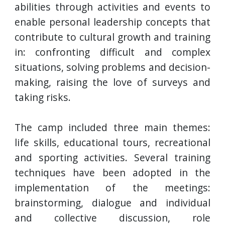
abilities through activities and events to
enable personal leadership concepts that
contribute to cultural growth and training
in: confronting difficult and complex
situations, solving problems and decision-
making, raising the love of surveys and
taking risks.
The camp included three main themes:
life skills, educational tours, recreational
and sporting activities. Several training
techniques have been adopted in the
implementation of the meetings:
brainstorming, dialogue and individual
and collective discussion, role