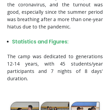
the coronavirus, and the turnout was
good, especially since the summer period
was breathing after a more than one-year
hiatus due to the pandemic.
Statistics and Figures:
The camp was dedicated to generations
12-14 years, with 45 students/year
participants and 7 nights of 8 days'
duration.
Photos