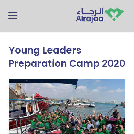
Skip to main content
Young Leaders
Preparation Camp 2020