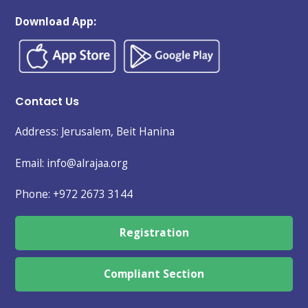
Download App:
Contact Us
Address: Jerusalem, Beit Hanina
Email: info@alrajaa.org
Phone:
+972 2673 3144
Registration
Compliant Section