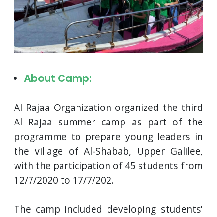
About Camp:
Al Rajaa Organization organized the third
Al Rajaa summer camp as part of the
programme to prepare young leaders in
the village of Al-Shabab, Upper Galilee,
with the participation of 45 students from
12/7/2020 to 17/7/202.
The camp included developing students'