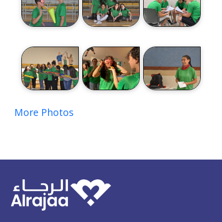
More Photos